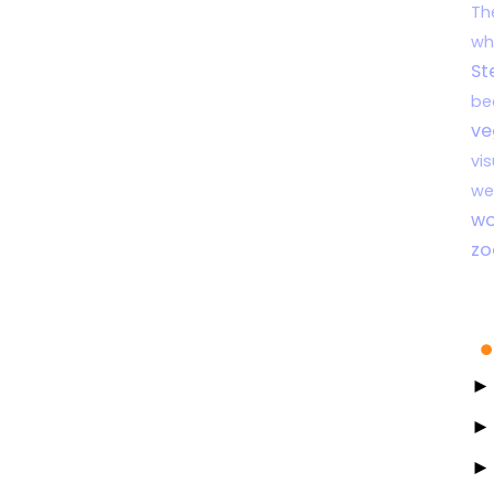
Th
wh
St
be
ve
vi
we
wo
zo