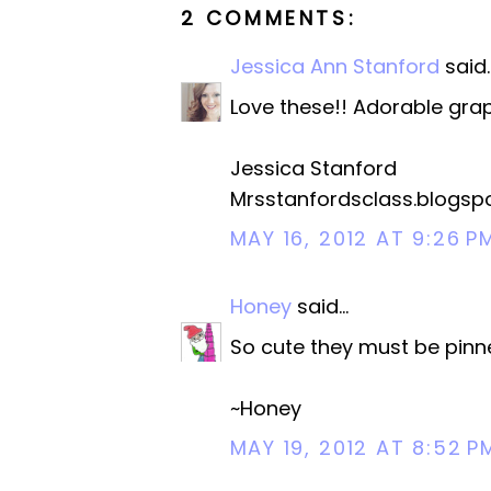
2 COMMENTS:
Jessica Ann Stanford
said..
Love these!! Adorable grap
Jessica Stanford
Mrsstanfordsclass.blogsp
MAY 16, 2012 AT 9:26 P
Honey
said...
So cute they must be pinne
~Honey
MAY 19, 2012 AT 8:52 P