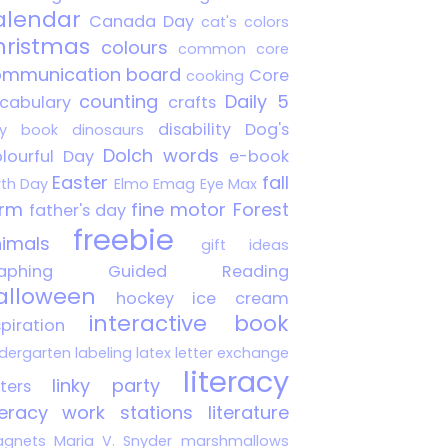
alendar
Canada Day
cat's colors
hristmas
colours
common core
mmunication board
Core
cooking
counting
Daily 5
cabulary
crafts
disability
Dog's
y book
dinosaurs
Dolch words
lourful Day
e-book
Easter
fall
rth Day
Elmo
Emag
Eye Max
arm
fine motor
Forest
father's day
freebie
imals
gift ideas
aphing
Guided Reading
alloween
hockey
ice cream
interactive book
spiration
ndergarten
labeling
latex
letter exchange
literacy
linky party
tters
teracy work stations
literature
gnets
Maria V. Snyder
marshmallows