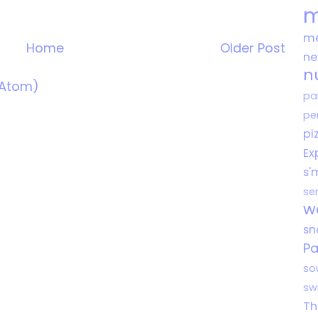
m
me
Home
Older Post
n
n
(Atom)
pa
pe
pi
Ex
s'
se
w
s
Pa
so
sw
Th