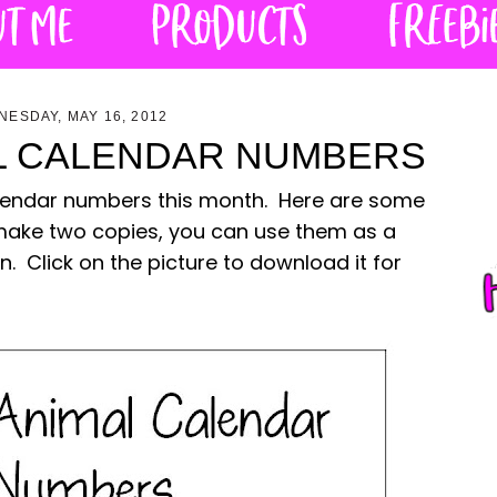
ESDAY, MAY 16, 2012
L CALENDAR NUMBERS
 calendar numbers this month. Here are some
make two copies, you can use them as a
Click on the picture to download it for