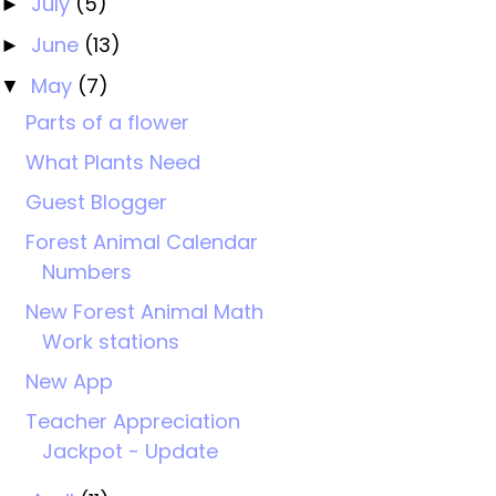
July
(5)
►
June
(13)
►
May
(7)
▼
Parts of a flower
What Plants Need
Guest Blogger
Forest Animal Calendar
Numbers
New Forest Animal Math
Work stations
New App
Teacher Appreciation
Jackpot - Update