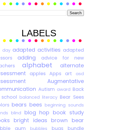
LABELS
adapted activities
adapted
0 day
adding
issors
advice for new
alphabet
alternate
achers
ssessment
apples
Apps
art
asd
ssessment
Augmentative
ommunication
Autism
Back
award
 school
Bear Sees
balanced literacy
bears
bees
lors
beginning sounds
blog hop
book study
ends
blind
ooks
bright ideas
brown bear
ubble gum
bugs
bundle
bubbles