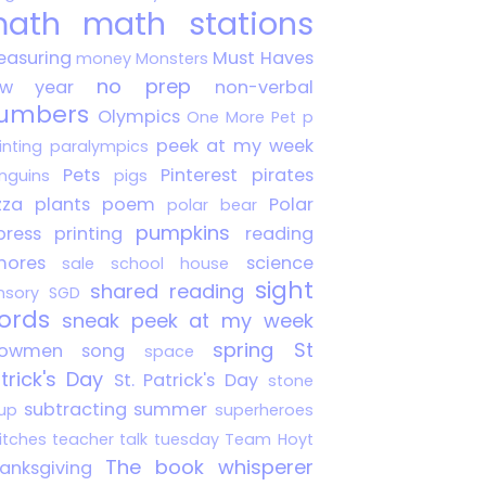
ath
math stations
asuring
Must Haves
money
Monsters
no prep
ew year
non-verbal
umbers
Olympics
One More Pet
p
peek at my week
inting
paralympics
Pets
Pinterest
pirates
nguins
pigs
zza
plants
poem
Polar
polar bear
pumpkins
press
printing
reading
mores
science
sale
school house
sight
shared reading
nsory
SGD
ords
sneak peek at my week
spring
St
nowmen
song
space
trick's Day
St. Patrick's Day
stone
subtracting
summer
up
superheroes
itches
teacher talk tuesday
Team Hoyt
The book whisperer
anksgiving