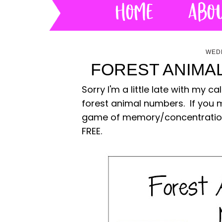
WEDN
FOREST ANIMA
Sorry I'm a little late with my
forest animal numbers. If you 
game of memory/concentration. 
FREE.