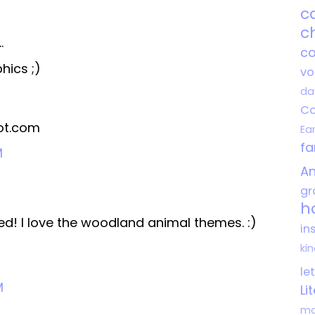
c
c
.
co
hics ;)
vo
da
Co
ot.com
Ea
f
M
An
gr
h
d! I love the woodland animal themes. :)
in
ki
le
M
Li
ma