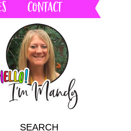
SEARCH