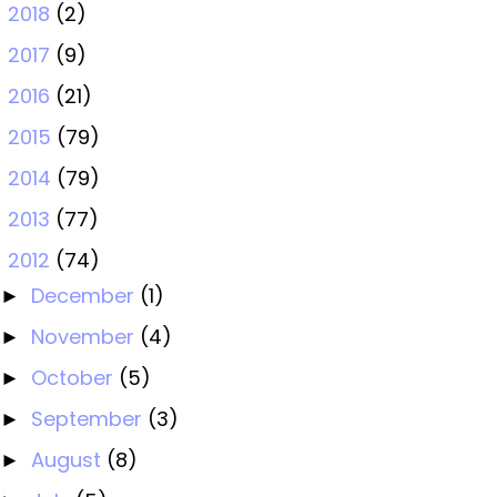
2018
(2)
►
2017
(9)
►
2016
(21)
►
2015
(79)
►
2014
(79)
►
2013
(77)
►
2012
(74)
▼
December
(1)
►
November
(4)
►
October
(5)
►
September
(3)
►
August
(8)
►