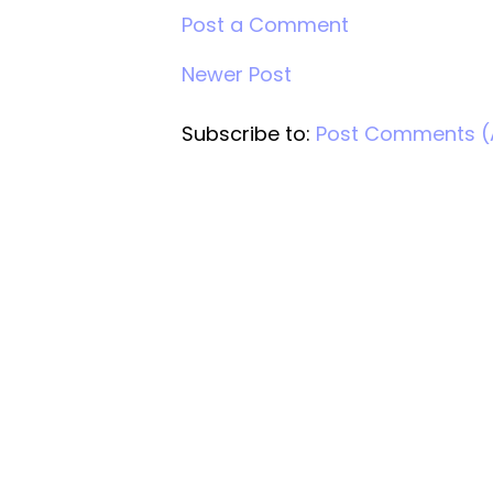
Post a Comment
Newer Post
Subscribe to:
Post Comments 