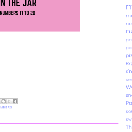
m
me
n
n
pa
pe
pi
Ex
s'
se
w
s
Pa
UMBERS
so
sw
Th