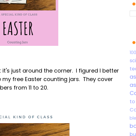
10
sc
te
t it's just around the corner. I figured I better
a
 my free Easter counting jars. They cover
a
ers from 11 to 20.
C
to
Co
bl
b
b