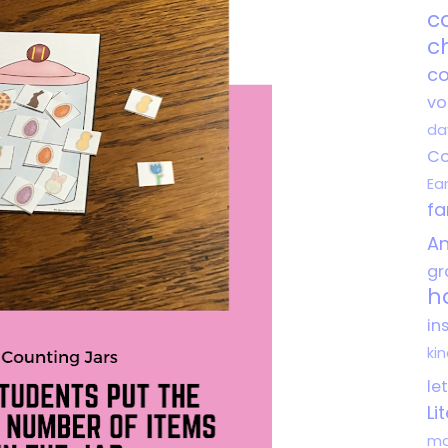
c
c
co
vo
da
Co
Ea
f
An
gr
h
in
ki
le
Li
ma