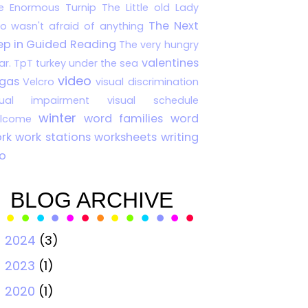
e Enormous Turnip
The Little old Lady
The Next
o wasn't afraid of anything
ep in Guided Reading
The very hungry
valentines
ar.
TpT
turkey
under the sea
video
gas
Velcro
visual discrimination
sual impairment
visual schedule
winter
word families
word
lcome
rk
work stations
worksheets
writing
o
BLOG ARCHIVE
2024
(3)
►
2023
(1)
►
2020
(1)
►