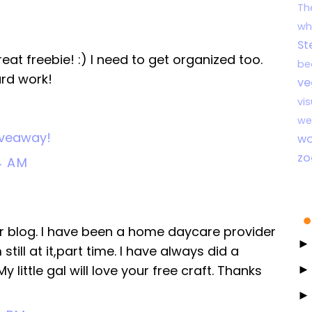
Th
wh
St
t freebie! :) I need to get organized too.
be
ard work!
ve
vi
we
Giveaway!
wo
zo
4 AM
ur blog. I have been a home daycare provider
still at it,part time. I have always did a
 little gal will love your free craft. Thanks