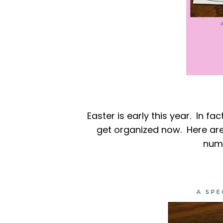
Easter is early this year. In fac
get organized now. Here are
numb