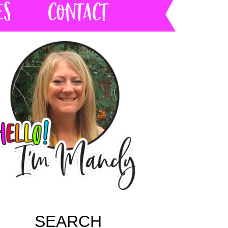
SEARCH