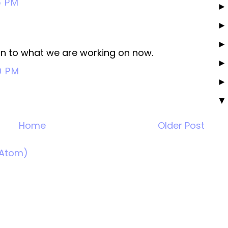
5 PM
ht in to what we are working on now.
0 PM
Home
Older Post
(Atom)