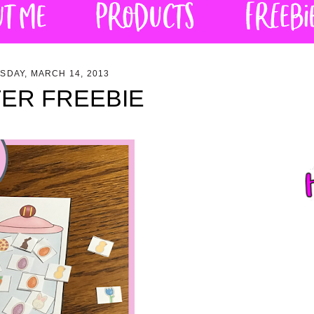
SDAY, MARCH 14, 2013
ER FREEBIE