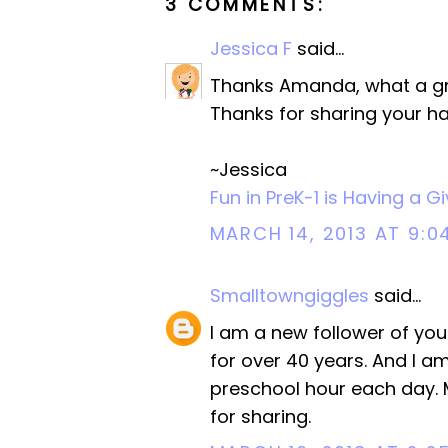
3 COMMENTS:
Jessica F
said...
Thanks Amanda, what a grea
Thanks for sharing your h
~Jessica
Fun in PreK-1 is Having a 
MARCH 14, 2013 AT 9:0
Smalltowngiggles
said...
I am a new follower of yo
for over 40 years. And I am 
preschool hour each day. My
for sharing.