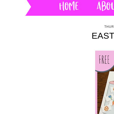
THUR
EAST