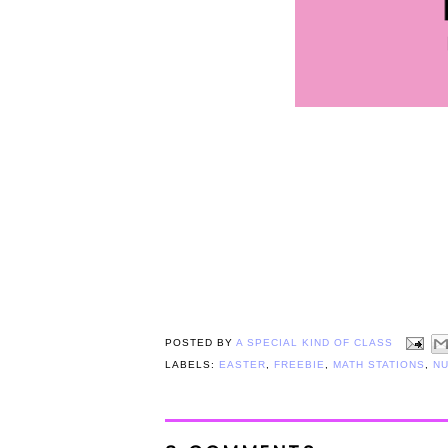
POSTED BY
A SPECIAL KIND OF CLASS
LABELS:
EASTER
,
FREEBIE
,
MATH STATIONS
,
N