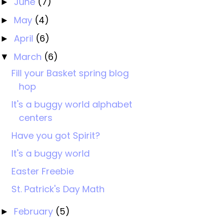
June
(7)
►
May
(4)
►
April
(6)
►
March
(6)
▼
Fill your Basket spring blog
hop
It's a buggy world alphabet
centers
Have you got Spirit?
It's a buggy world
Easter Freebie
St. Patrick's Day Math
February
(5)
►