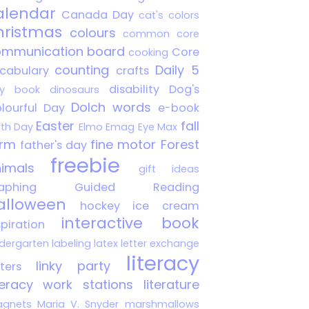
alendar
Canada Day
cat's colors
hristmas
colours
common core
mmunication board
Core
cooking
counting
Daily 5
cabulary
crafts
disability
Dog's
y book
dinosaurs
Dolch words
lourful Day
e-book
Easter
fall
rth Day
Elmo
Emag
Eye Max
arm
fine motor
Forest
father's day
freebie
imals
gift ideas
aphing
Guided Reading
alloween
hockey
ice cream
interactive book
spiration
ndergarten
labeling
latex
letter exchange
literacy
linky party
tters
teracy work stations
literature
gnets
Maria V. Snyder
marshmallows