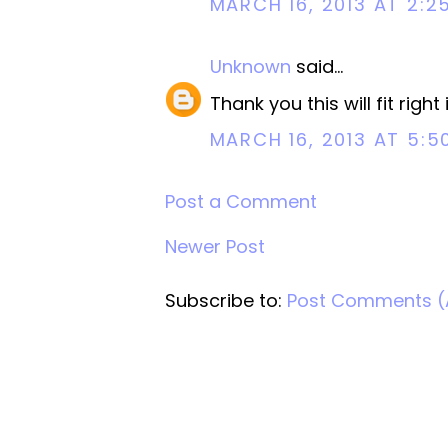
MARCH 16, 2013 AT 2:2
Unknown
said...
Thank you this will fit rig
MARCH 16, 2013 AT 5:5
Post a Comment
Newer Post
Subscribe to:
Post Comments 