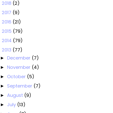
2018
(2)
►
2017
(9)
►
2016
(21)
►
2015
(79)
►
2014
(79)
►
2013
(77)
▼
December
(7)
►
November
(4)
►
October
(5)
►
September
(7)
►
August
(9)
►
July
(13)
►