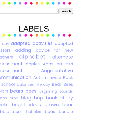
LABELS
adapted activities
adapted
0 day
adding
issors
advice for new
alphabet
alternate
achers
ssessment
apples
Apps
art
asd
ssessment
Augmentative
ommunication
Autism
Back
award
 school
Bear Sees
balanced literacy
bears
bees
lors
beginning sounds
blog hop
book study
ends
blind
ooks
bright ideas
brown bear
ubble gum
bugs
bundle
bubbles