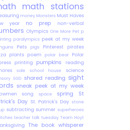
ath
math stations
asuring
Must Haves
money
Monsters
no prep
ew year
non-verbal
umbers
Olympics
One More Pet
p
peek at my week
inting
paralympics
Pets
Pinterest
pirates
nguins
pigs
zza
plants
poem
Polar
polar bear
pumpkins
press
printing
reading
mores
science
sale
school house
sight
shared reading
nsory
SGD
ords
sneak peek at my week
spring
St
nowmen
song
space
trick's Day
St. Patrick's Day
stone
subtracting
summer
up
superheroes
itches
teacher talk tuesday
Team Hoyt
The book whisperer
anksgiving